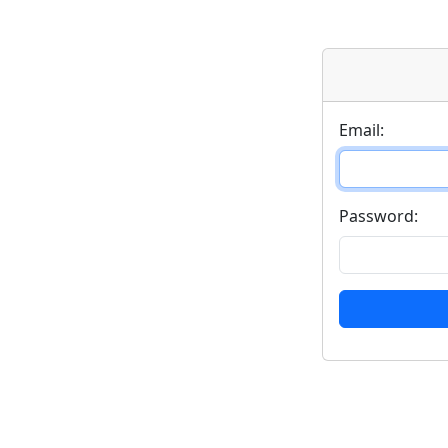
Email:
Password: